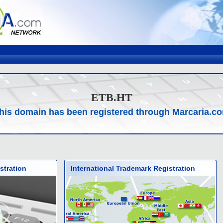
ETB.HT
his domain has been registered through Marcaria.c
stration
International Trademark Registration