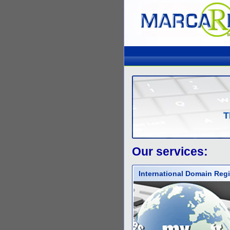
T
Our services:
International Domain Regi