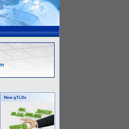
om
New gTLDs